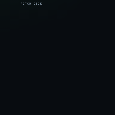
robust Web3 wallet (Freighter) connections to the
PITCH DECK