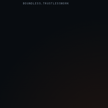
the Trustless Work REST API.
BOUNDLESS.TRUSTLESSWORK